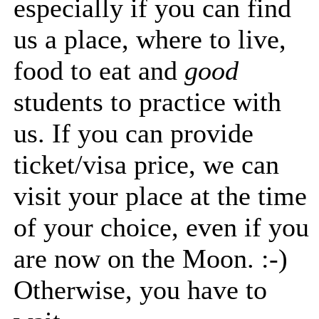
especially if you can find
us a place, where to live,
food to eat and
good
students to practice with
us. If you can provide
ticket/visa price, we can
visit your place at the time
of your choice, even if you
are now on the Moon. :-)
Otherwise, you have to