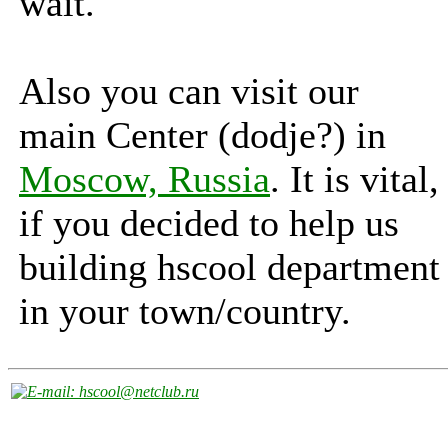
wait.
Also you can visit our
main Center (dodje?) in
Moscow, Russia
. It is vital,
if you decided to help us
building hscool department
in your town/country.
: hscool@netclub.ru