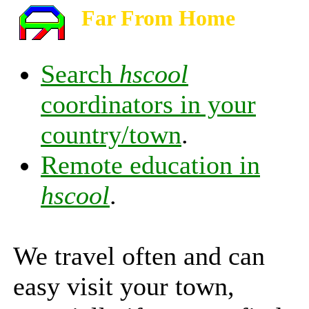
Far From Home
Search
hscool
coordinators in your
country/town
.
Remote education in
hscool
.
We travel often and can
easy visit your town,