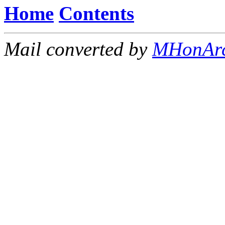
Home
Contents
Mail converted by
MHonAr