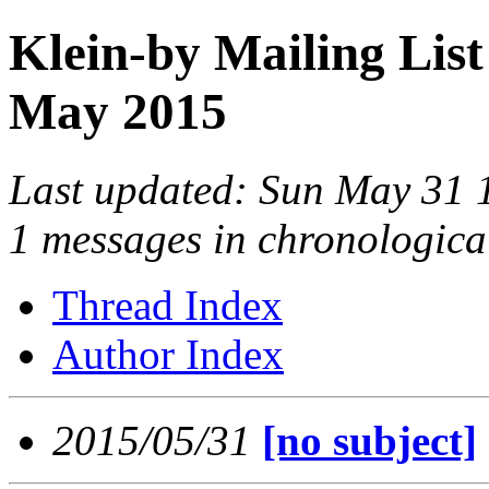
Klein-by Mailing List
May 2015
Last updated: Sun May 31
1 messages in chronologica
Thread Index
Author Index
2015/05/31
[no subject]